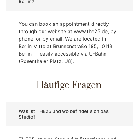
Berlin?
You can book an appointment directly
through our website at www.the25.de, by
phone, or by email. We are located in
Berlin Mitte at Brunnenstraße 185, 10119
Berlin — easily accessible via U-Bahn
(Rosenthaler Platz, U8).
Häufige Fragen
Was ist THE25 und wo befindet sich das
Studio?