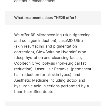
aesthetic enhancement.
What treatments does THE25 offer?
We offer RF Microneedling (skin tightening
and collagen induction), LaseMD Ultra
(skin resurfacing and pigmentation
correction), GlowSolution HydraInfusion
(deep hydration and cleansing facial),
Cooltech Cryolipolysis (non-surgical fat
reduction), Laser Hair Removal (permanent
hair reduction for all skin types), and
Aesthetic Medicine including Botox and
hyaluronic acid injections performed by a
board-certified doctor.