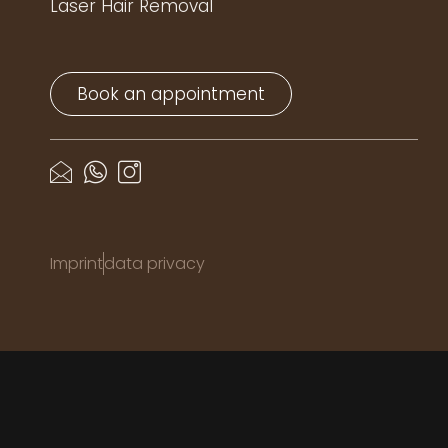
Laser Hair Removal
Book an appointment
Imprint
data privacy