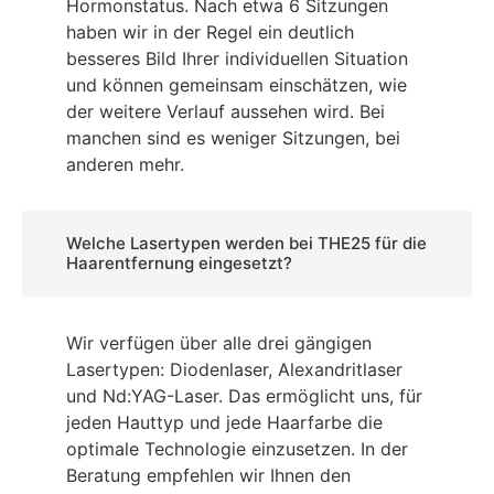
Hormonstatus. Nach etwa 6 Sitzungen
haben wir in der Regel ein deutlich
besseres Bild Ihrer individuellen Situation
und können gemeinsam einschätzen, wie
der weitere Verlauf aussehen wird. Bei
manchen sind es weniger Sitzungen, bei
anderen mehr.
Welche Lasertypen werden bei THE25 für die
Haarentfernung eingesetzt?
Wir verfügen über alle drei gängigen
Lasertypen: Diodenlaser, Alexandritlaser
und Nd:YAG-Laser. Das ermöglicht uns, für
jeden Hauttyp und jede Haarfarbe die
optimale Technologie einzusetzen. In der
Beratung empfehlen wir Ihnen den