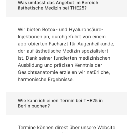
Was umfasst das Angebot im Bereich
ästhetische Medizin bei THE25?
Wir bieten Botox- und Hyaluronsäure-
Injektionen an, durchgeführt von einem
approbierten Facharzt für Augenheilkunde,
der auf ästhetische Medizin spezialisiert
ist. Dank seiner fundierten medizinischen
Ausbildung und präzisen Kenntnis der
Gesichtsanatomie erzielen wir natürliche,
harmonische Ergebnisse.
Wie kann ich einen Termin bei THE25 in
Berlin buchen?
Termine können direkt über unsere Website