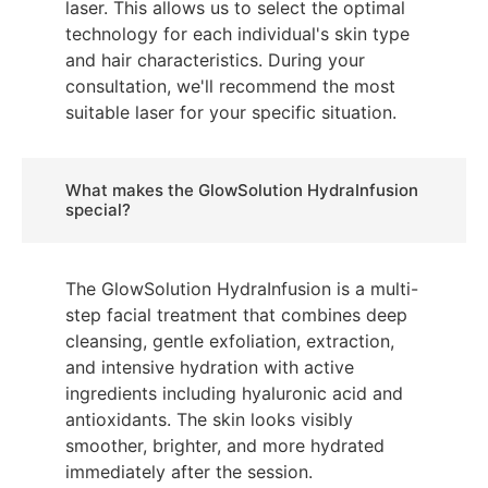
laser. This allows us to select the optimal
technology for each individual's skin type
and hair characteristics. During your
consultation, we'll recommend the most
suitable laser for your specific situation.
What makes the GlowSolution HydraInfusion
special?
The GlowSolution HydraInfusion is a multi-
step facial treatment that combines deep
cleansing, gentle exfoliation, extraction,
and intensive hydration with active
ingredients including hyaluronic acid and
antioxidants. The skin looks visibly
smoother, brighter, and more hydrated
immediately after the session.