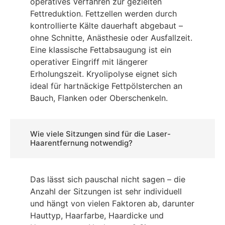
operatives Verfahren zur gezielten
Fettreduktion. Fettzellen werden durch
kontrollierte Kälte dauerhaft abgebaut –
ohne Schnitte, Anästhesie oder Ausfallzeit.
Eine klassische Fettabsaugung ist ein
operativer Eingriff mit längerer
Erholungszeit. Kryolipolyse eignet sich
ideal für hartnäckige Fettpölsterchen an
Bauch, Flanken oder Oberschenkeln.
Wie viele Sitzungen sind für die Laser-
Haarentfernung notwendig?
Das lässt sich pauschal nicht sagen – die
Anzahl der Sitzungen ist sehr individuell
und hängt von vielen Faktoren ab, darunter
Hauttyp, Haarfarbe, Haardicke und