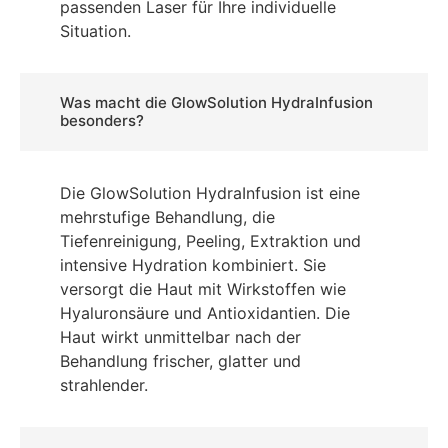
passenden Laser für Ihre individuelle
Situation.
Was macht die GlowSolution HydraInfusion
besonders?
Die GlowSolution HydraInfusion ist eine
mehrstufige Behandlung, die
Tiefenreinigung, Peeling, Extraktion und
intensive Hydration kombiniert. Sie
versorgt die Haut mit Wirkstoffen wie
Hyaluronsäure und Antioxidantien. Die
Haut wirkt unmittelbar nach der
Behandlung frischer, glatter und
strahlender.