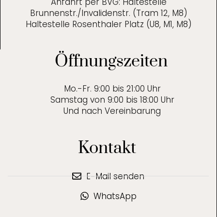
Anfahrt per BVG: Haltestelle
Brunnenstr./Invalidenstr. (Tram 12, M8)
Haltestelle Rosenthaler Platz (U8, M1, M8)
Öffnungszeiten
Mo.-Fr. 9:00 bis 21:00 Uhr
Samstag von 9:00 bis 18:00 Uhr
Und nach Vereinbarung
Kontakt
E-Mail senden
WhatsApp