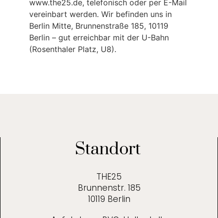
www.the25.de, telefonisch oder per E-Mail
vereinbart werden. Wir befinden uns in
Berlin Mitte, Brunnenstraße 185, 10119
Berlin – gut erreichbar mit der U-Bahn
(Rosenthaler Platz, U8).
Standort
THE25
Brunnenstr. 185
10119 Berlin