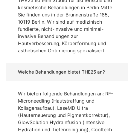
THE25 ist eine Studio für ästhetische und
kosmetische Behandlungen in Berlin Mitte.
Sie finden uns in der Brunnenstraße 185,
10119 Berlin. Wir sind auf medizinisch
fundierte, nicht-invasive und minimal-
invasive Behandlungen zur
Hautverbesserung, Körperformung und
ästhetischen Optimierung spezialisiert.
Welche Behandlungen bietet THE25 an?
Wir bieten folgende Behandlungen an: RF-
Microneedling (Hautstraffung und
Kollagenaufbau), LaseMD Ultra
(Hauterneuerung und Pigmentkorrektur),
GlowSolution HydraInfusion (intensive
Hydration und Tiefenreinigung), Cooltech