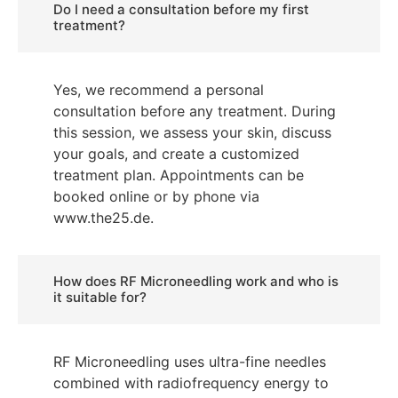
Do I need a consultation before my first
treatment?
Yes, we recommend a personal
consultation before any treatment. During
this session, we assess your skin, discuss
your goals, and create a customized
treatment plan. Appointments can be
booked online or by phone via
www.the25.de.
How does RF Microneedling work and who is
it suitable for?
RF Microneedling uses ultra-fine needles
combined with radiofrequency energy to