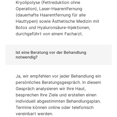
Kryolipolyse (Fettreduktion ohne
Operation), Laser-Haarentfernung
(dauerhafte Haarentfernung für alle
Hauttypen) sowie Ästhetische Medizin mit
Botox und Hyaluronsäure-Injektionen,
durchgeführt von einem Facharzt.
Ist eine Beratung vor der Behandlung
notwendig?
Ja, wir empfehlen vor jeder Behandlung ein
persönliches Beratungsgespräch. In diesem
Gespräch analysieren wir Ihre Haut,
besprechen Ihre Ziele und erstellen einen
individuell abgestimmten Behandlungsplan.
Termine können online oder telefonisch
vereinbart werden.