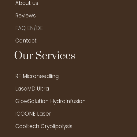
About us
Reviews
FAQ EN/DE
Contact
Our Services
RF Microneedling
LaseMD Ultra
GlowSolution HydraInfusion
ICOONE Laser
Cooltech Cryolipolysis