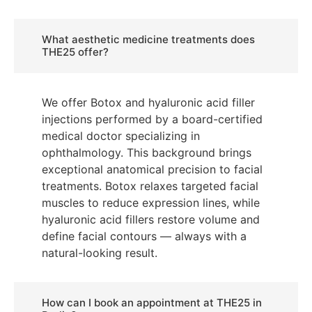
What aesthetic medicine treatments does
THE25 offer?
We offer Botox and hyaluronic acid filler
injections performed by a board-certified
medical doctor specializing in
ophthalmology. This background brings
exceptional anatomical precision to facial
treatments. Botox relaxes targeted facial
muscles to reduce expression lines, while
hyaluronic acid fillers restore volume and
define facial contours — always with a
natural-looking result.
How can I book an appointment at THE25 in