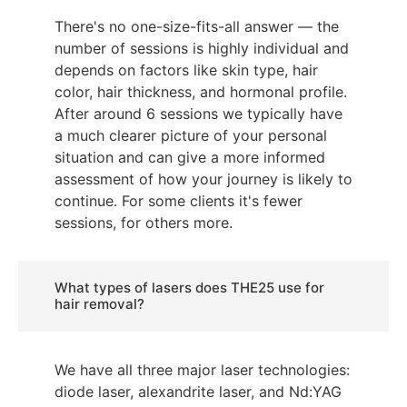
There's no one-size-fits-all answer — the
number of sessions is highly individual and
depends on factors like skin type, hair
color, hair thickness, and hormonal profile.
After around 6 sessions we typically have
a much clearer picture of your personal
situation and can give a more informed
assessment of how your journey is likely to
continue. For some clients it's fewer
sessions, for others more.
What types of lasers does THE25 use for
hair removal?
We have all three major laser technologies:
diode laser, alexandrite laser, and Nd:YAG