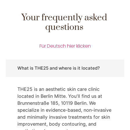
Your frequently asked
questions
Für Deutsch hier klicken
What is THE25 and where is it located?
THE25 is an aesthetic skin care clinic
located in Berlin Mitte. You'll find us at
Brunnenstraße 185, 10119 Berlin. We
specialize in evidence-based, non-invasive
and minimally invasive treatments for skin
improvement, body contouring, and