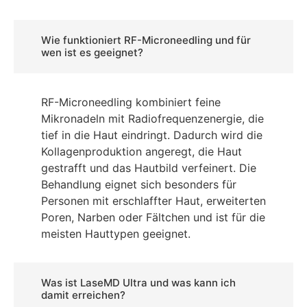
Wie funktioniert RF-Microneedling und für
wen ist es geeignet?
RF-Microneedling kombiniert feine
Mikronadeln mit Radiofrequenzenergie, die
tief in die Haut eindringt. Dadurch wird die
Kollagenproduktion angeregt, die Haut
gestrafft und das Hautbild verfeinert. Die
Behandlung eignet sich besonders für
Personen mit erschlaffter Haut, erweiterten
Poren, Narben oder Fältchen und ist für die
meisten Hauttypen geeignet.
Was ist LaseMD Ultra und was kann ich
damit erreichen?