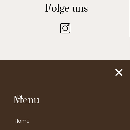
Folge uns
DE
Menu
Home