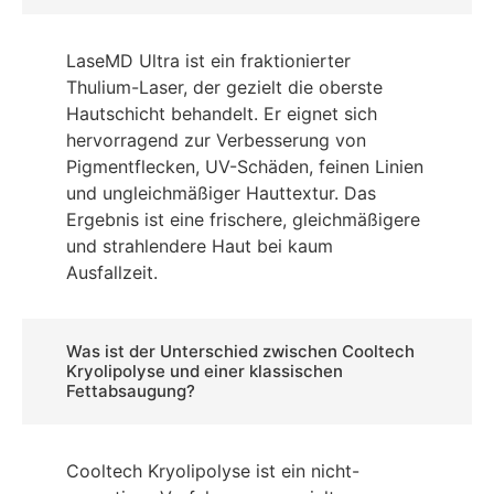
LaseMD Ultra ist ein fraktionierter
Thulium-Laser, der gezielt die oberste
Hautschicht behandelt. Er eignet sich
hervorragend zur Verbesserung von
Pigmentflecken, UV-Schäden, feinen Linien
und ungleichmäßiger Hauttextur. Das
Ergebnis ist eine frischere, gleichmäßigere
und strahlendere Haut bei kaum
Ausfallzeit.
Was ist der Unterschied zwischen Cooltech
Kryolipolyse und einer klassischen
Fettabsaugung?
Cooltech Kryolipolyse ist ein nicht-