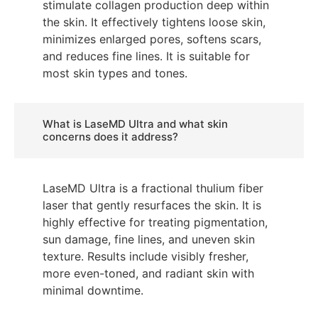
stimulate collagen production deep within
the skin. It effectively tightens loose skin,
minimizes enlarged pores, softens scars,
and reduces fine lines. It is suitable for
most skin types and tones.
What is LaseMD Ultra and what skin
concerns does it address?
LaseMD Ultra is a fractional thulium fiber
laser that gently resurfaces the skin. It is
highly effective for treating pigmentation,
sun damage, fine lines, and uneven skin
texture. Results include visibly fresher,
more even-toned, and radiant skin with
minimal downtime.