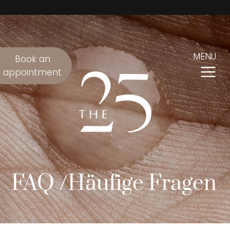
MENU
Book an
appointment
FAQ /Häufige Fragen