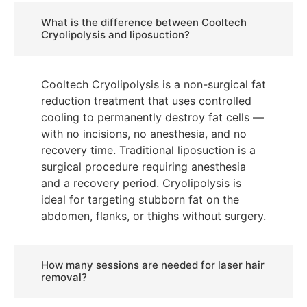
What is the difference between Cooltech
Cryolipolysis and liposuction?
Cooltech Cryolipolysis is a non-surgical fat
reduction treatment that uses controlled
cooling to permanently destroy fat cells —
with no incisions, no anesthesia, and no
recovery time. Traditional liposuction is a
surgical procedure requiring anesthesia
and a recovery period. Cryolipolysis is
ideal for targeting stubborn fat on the
abdomen, flanks, or thighs without surgery.
How many sessions are needed for laser hair
removal?